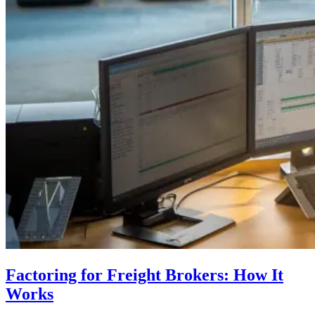
Factoring for Freight Brokers: How It
Works