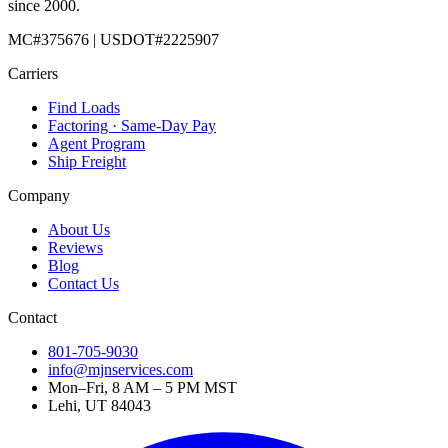
since 2000.
MC#375676 | USDOT#2225907
Carriers
Find Loads
Factoring · Same-Day Pay
Agent Program
Ship Freight
Company
About Us
Reviews
Blog
Contact Us
Contact
801-705-9030
info@mjnservices.com
Mon–Fri, 8 AM – 5 PM MST
Lehi, UT 84043