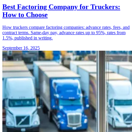
Best Factoring Company for Truckers:
How to Choose
How truckers compare factoring companies: advance rates, fees, and
contract terms. Same-day pay, advance rates up to 95%, rates from
1.5%, published in writing.
September 16, 2025