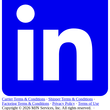
Carrier Terms & Conditions
·
Shipper Terms & Conditions
·
Factoring Terms & Conditions
·
Privacy Policy
·
Terms of Use
Copyright © 2026 MJN Services, Inc. All rights reserved. ·