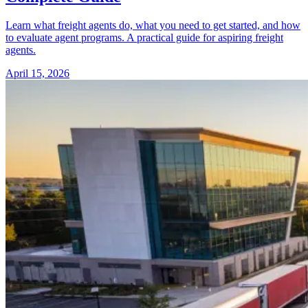
Learn what freight agents do, what you need to get started, and how
to evaluate agent programs. A practical guide for aspiring freight
agents.
April 15, 2026