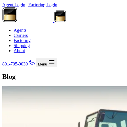
Agent Login
|
Factoring Login
Agents
Carriers
Factoring
Shipping
About
801-705-9030
Menu
Blog