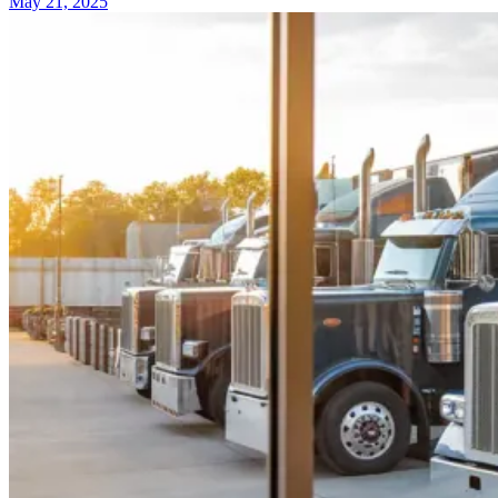
May 21, 2025