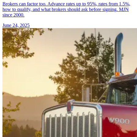
Brokers can factor too. Advance rates up to 95%, rates from 1.5%,
how to qualify, and what brokers should ask before signing. MJN
since 2000.
June 24, 2025