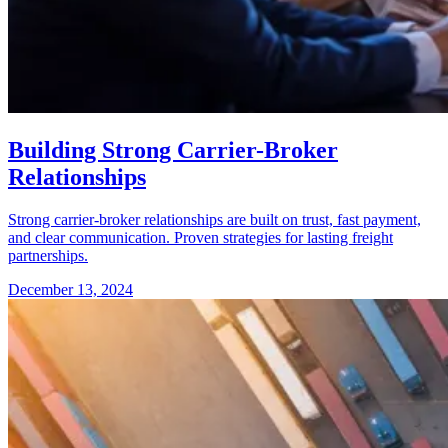
Building Strong Carrier-Broker
Relationships
Strong carrier-broker relationships are built on trust, fast payment,
and clear communication. Proven strategies for lasting freight
partnerships.
December 13, 2024