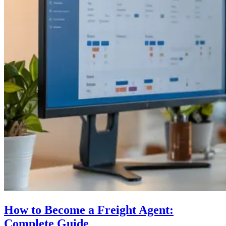
How to Become a Freight Agent:
Complete Guide