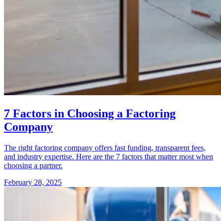
7 Factors in Choosing a Factoring
Company
The right factoring company offers fast funding, transparent fees,
and industry expertise. Here are the 7 factors that matter most when
choosing a partner.
February 28, 2025