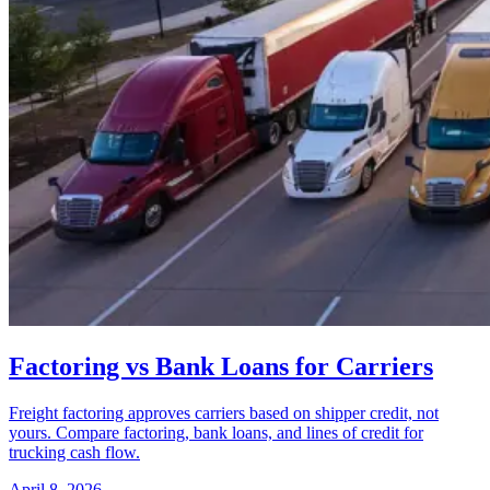
Factoring vs Bank Loans for Carriers
Freight factoring approves carriers based on shipper credit, not
yours. Compare factoring, bank loans, and lines of credit for
trucking cash flow.
April 8, 2026