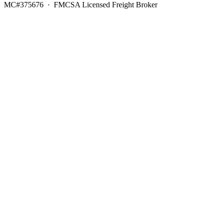
MC#375676 · FMCSA Licensed Freight Broker