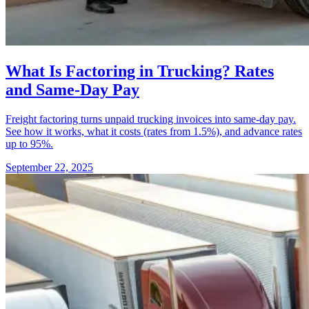
What Is Factoring in Trucking? Rates
and Same-Day Pay
Freight factoring turns unpaid trucking invoices into same-day pay.
See how it works, what it costs (rates from 1.5%), and advance rates
up to 95%.
September 22, 2025