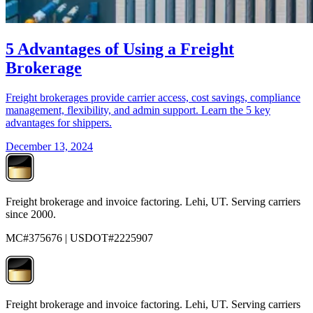
5 Advantages of Using a Freight
Brokerage
Freight brokerages provide carrier access, cost savings, compliance
management, flexibility, and admin support. Learn the 5 key
advantages for shippers.
December 13, 2024
Freight brokerage and invoice factoring. Lehi, UT. Serving carriers
since 2000.
MC#375676 | USDOT#2225907
Freight brokerage and invoice factoring. Lehi, UT. Serving carriers