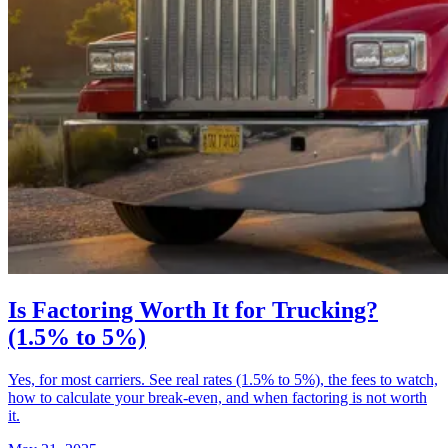
Is Factoring Worth It for Trucking?
(1.5% to 5%)
Yes, for most carriers. See real rates (1.5% to 5%), the fees to watch,
how to calculate your break-even, and when factoring is not worth
it.