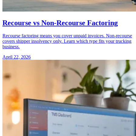
Recourse vs Non-Recourse Factoring
Recourse factoring means you cover unpaid invoices. Non-recourse
covers shipper insolvency only. Learn which type fits your trucking
business.
April 22, 2026