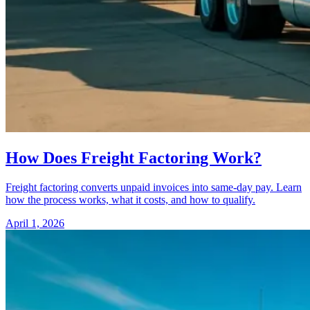
How Does Freight Factoring Work?
Freight factoring converts unpaid invoices into same-day pay. Learn
how the process works, what it costs, and how to qualify.
April 1, 2026