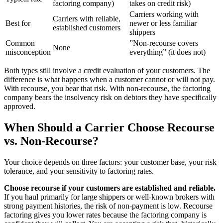
factoring company)
takes on credit risk)
Carriers working with
Carriers with reliable,
Best for
newer or less familiar
established customers
shippers
Common
”Non-recourse covers
None
misconception
everything” (it does not)
Both types still involve a credit evaluation of your customers. The
difference is what happens when a customer cannot or will not pay.
With recourse, you bear that risk. With non-recourse, the factoring
company bears the insolvency risk on debtors they have specifically
approved.
When Should a Carrier Choose Recourse
vs. Non-Recourse?
Your choice depends on three factors: your customer base, your risk
tolerance, and your sensitivity to factoring rates.
Choose recourse if your customers are established and reliable.
If you haul primarily for large shippers or well-known brokers with
strong payment histories, the risk of non-payment is low. Recourse
factoring gives you lower rates because the factoring company is