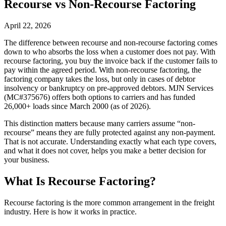
Recourse vs Non-Recourse Factoring
April 22, 2026
The difference between recourse and non-recourse factoring comes
down to who absorbs the loss when a customer does not pay. With
recourse factoring, you buy the invoice back if the customer fails to
pay within the agreed period. With non-recourse factoring, the
factoring company takes the loss, but only in cases of debtor
insolvency or bankruptcy on pre-approved debtors. MJN Services
(MC#375676) offers both options to carriers and has funded
26,000+ loads since March 2000 (as of 2026).
This distinction matters because many carriers assume “non-
recourse” means they are fully protected against any non-payment.
That is not accurate. Understanding exactly what each type covers,
and what it does not cover, helps you make a better decision for
your business.
What Is Recourse Factoring?
Recourse factoring is the more common arrangement in the freight
industry. Here is how it works in practice.