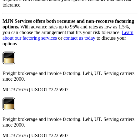
tolerance.
MJN Services offers both recourse and non-recourse factoring
options.
With advance rates up to 95% and rates as low as 1.5%,
you can choose the arrangement that fits your risk tolerance.
Learn
about our factoring services
or
contact us today
to discuss your
options.
Freight brokerage and invoice factoring. Lehi, UT. Serving carriers
since 2000.
MC#375676 | USDOT#2225907
Freight brokerage and invoice factoring. Lehi, UT. Serving carriers
since 2000.
MC#375676 | USDOT#2225907