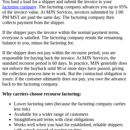
You haul a load for a shipper and submit the invoice to your
factoring company
. The factoring company advances you up to 95%
of the invoice value. At MJN Services, invoices submitted by 1:00
PM MST are paid the same day. The factoring company then
collects payment from the shipper.
If the shipper pays the invoice within the normal payment terms,
everyone is satisfied. The factoring company remits the remaining
balance to you, minus the factoring fee.
If the shipper does not pay within the recourse period, you are
responsible for buying back the invoice. At MJN Services, the
standard recourse period is 60 days. In practice, MJN generally does
not enforce the buyback until 90 or more days have passed, giving
the collection process time to work. But the contractual obligation is
yours: if the customer ultimately does not pay, you owe the advance
back to the factoring company.
Why carriers choose recourse factoring:
Lower factoring rates (because the factoring company carries
less risk)
Available for a wider range of customers
Straightforward terms with clear obligations
Works well when you haul for established, reliable shippers
with a track record of paying on time