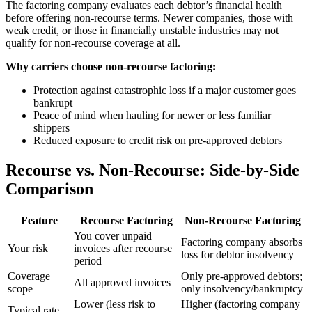
The factoring company evaluates each debtor’s financial health
before offering non-recourse terms. Newer companies, those with
weak credit, or those in financially unstable industries may not
qualify for non-recourse coverage at all.
Why carriers choose non-recourse factoring:
Protection against catastrophic loss if a major customer goes
bankrupt
Peace of mind when hauling for newer or less familiar
shippers
Reduced exposure to credit risk on pre-approved debtors
Recourse vs. Non-Recourse: Side-by-Side
Comparison
Feature
Recourse Factoring
Non-Recourse Factoring
You cover unpaid
Factoring company absorbs
Your risk
invoices after recourse
loss for debtor insolvency
period
Coverage
Only pre-approved debtors;
All approved invoices
scope
only insolvency/bankruptcy
Lower (less risk to
Higher (factoring company
Typical rate