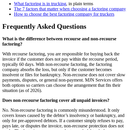
What factoring is in trucking
, in plain terms
The 7 factors that matter when choosing a factoring company
How to choose the best factoring company for truckers
Frequently Asked Questions
What is the difference between recourse and non-recourse
factoring?
With recourse factoring, you are responsible for buying back the
invoice if the customer does not pay within the recourse period,
typically 60 days. With non-recourse factoring, the factoring
company absorbs the loss, but only if the customer becomes
insolvent or files for bankruptcy. Non-recourse does not cover slow
payments, disputes, or general non-payment. MJN Services offers
both options so carriers can choose the arrangement that fits their
situation (as of 2026).
Does non-recourse factoring cover all unpaid invoices?
No. Non-recourse factoring is commonly misunderstood. It only
covers losses caused by the debtor’s insolvency or bankruptcy, and
only for pre-approved debtors. If a customer simply refuses to pay,
pays late, or disputes the invoice, non-recourse protection does not