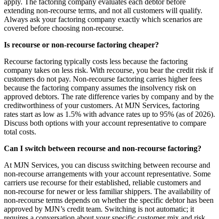
apply. The factoring company evaluates each debtor before
extending non-recourse terms, and not all customers will qualify.
Always ask your factoring company exactly which scenarios are
covered before choosing non-recourse.
Is recourse or non-recourse factoring cheaper?
Recourse factoring typically costs less because the factoring
company takes on less risk. With recourse, you bear the credit risk if
customers do not pay. Non-recourse factoring carries higher fees
because the factoring company assumes the insolvency risk on
approved debtors. The rate difference varies by company and by the
creditworthiness of your customers. At MJN Services, factoring
rates start as low as 1.5% with advance rates up to 95% (as of 2026).
Discuss both options with your account representative to compare
total costs.
Can I switch between recourse and non-recourse factoring?
At MJN Services, you can discuss switching between recourse and
non-recourse arrangements with your account representative. Some
carriers use recourse for their established, reliable customers and
non-recourse for newer or less familiar shippers. The availability of
non-recourse terms depends on whether the specific debtor has been
approved by MJN’s credit team. Switching is not automatic; it
requires a conversation about your specific customer mix and risk