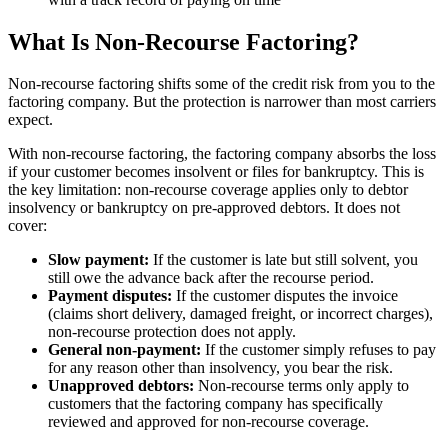
What Is Non-Recourse Factoring?
Non-recourse factoring shifts some of the credit risk from you to the
factoring company. But the protection is narrower than most carriers
expect.
With non-recourse factoring, the factoring company absorbs the loss
if your customer becomes insolvent or files for bankruptcy. This is
the key limitation: non-recourse coverage applies only to debtor
insolvency or bankruptcy on pre-approved debtors. It does not
cover:
Slow payment:
If the customer is late but still solvent, you
still owe the advance back after the recourse period.
Payment disputes:
If the customer disputes the invoice
(claims short delivery, damaged freight, or incorrect charges),
non-recourse protection does not apply.
General non-payment:
If the customer simply refuses to pay
for any reason other than insolvency, you bear the risk.
Unapproved debtors:
Non-recourse terms only apply to
customers that the factoring company has specifically
reviewed and approved for non-recourse coverage.