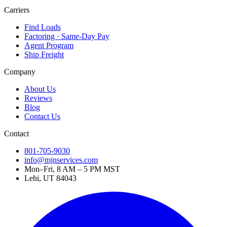
Carriers
Find Loads
Factoring · Same-Day Pay
Agent Program
Ship Freight
Company
About Us
Reviews
Blog
Contact Us
Contact
801-705-9030
info@mjnservices.com
Mon–Fri, 8 AM – 5 PM MST
Lehi, UT 84043