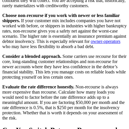
confident they will collect. You are accepting a risk that, historically,
rarely materializes with creditworthy customers.
Choose non-recourse if you work with newer or less familiar
shippers.
If your customer mix includes companies you have not
worked with before, or shippers in industries with higher bankruptcy
rates, non-recourse gives you a safety net against the worst-case
scenario. The higher rate is essentially an insurance premium against
debtor insolvency. This is especially relevant for
owner-operators
who may have less flexibility to absorb a bad debt.
Consider a blended approach.
Some carriers use recourse for their
core, long-standing customer relationships and non-recourse for
newer accounts where they have less confidence in the debtor’s
financial stability. This lets you manage costs on reliable loads while
protecting yourself on less certain ones.
Evaluate the rate difference honestly.
Non-recourse is always
more expensive than recourse. Calculate how many loads you
would need to factor before the rate difference adds up to a
meaningful amount. If you are factoring $50,000 per month and the
rate difference is 0.5%, that is $250 per month for the insolvency
protection. Whether that is worth it depends on your assessment of
the risk.