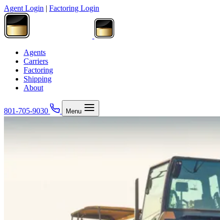
Agent Login
|
Factoring Login
Agents
Carriers
Factoring
Shipping
About
801-705-9030
Menu