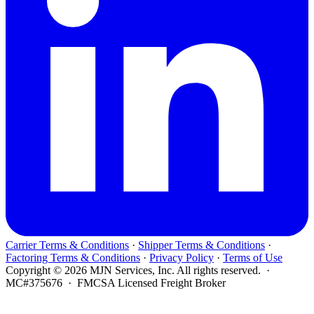
Carrier Terms & Conditions
·
Shipper Terms & Conditions
·
Factoring Terms & Conditions
·
Privacy Policy
·
Terms of Use
Copyright © 2026 MJN Services, Inc. All rights reserved. ·
MC#375676 · FMCSA Licensed Freight Broker