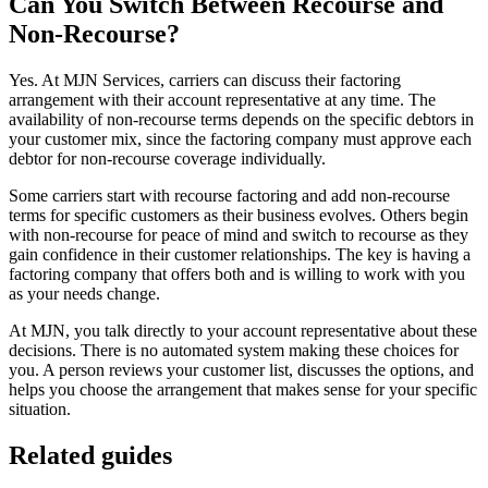
Can You Switch Between Recourse and
Non-Recourse?
Yes. At MJN Services, carriers can discuss their factoring
arrangement with their account representative at any time. The
availability of non-recourse terms depends on the specific debtors in
your customer mix, since the factoring company must approve each
debtor for non-recourse coverage individually.
Some carriers start with recourse factoring and add non-recourse
terms for specific customers as their business evolves. Others begin
with non-recourse for peace of mind and switch to recourse as they
gain confidence in their customer relationships. The key is having a
factoring company that offers both and is willing to work with you
as your needs change.
At MJN, you talk directly to your account representative about these
decisions. There is no automated system making these choices for
you. A person reviews your customer list, discusses the options, and
helps you choose the arrangement that makes sense for your specific
situation.
Related guides