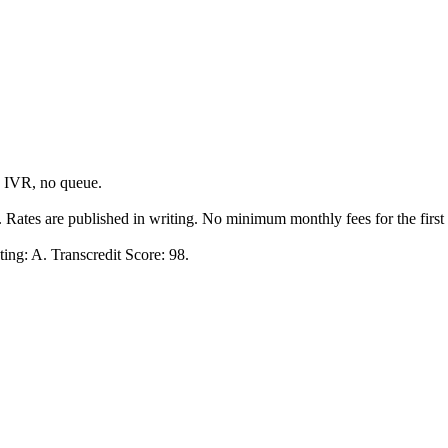
o IVR, no queue.
y. Rates are published in writing. No minimum monthly fees for the first
ing: A. Transcredit Score: 98.