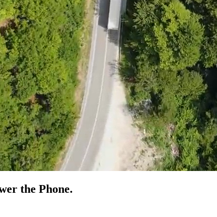
swer the
Phone.