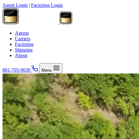
Agent Login
|
Factoring Login
Agents
Carriers
Factoring
Shipping
About
801-705-9030
Menu