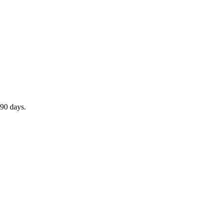
 90 days.