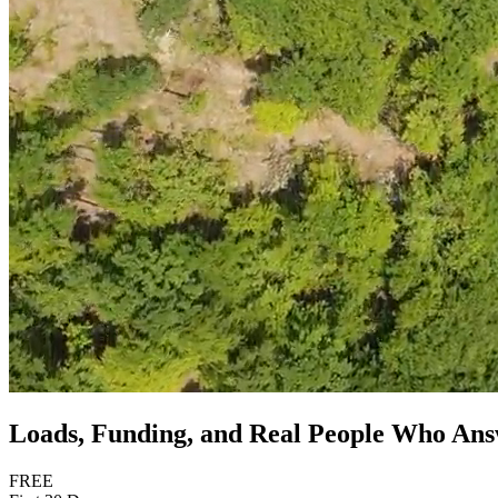
Loads, Funding, and Real People Who An
FREE