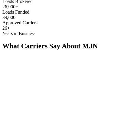
Loads Brokered
26,000+
Loads Funded
39,000
Approved Carriers
26+
Years in Business
What Carriers Say About MJN