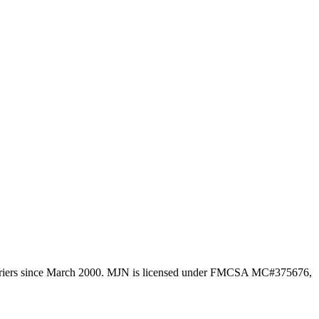
l carriers since March 2000. MJN is licensed under FMCSA MC#375676,