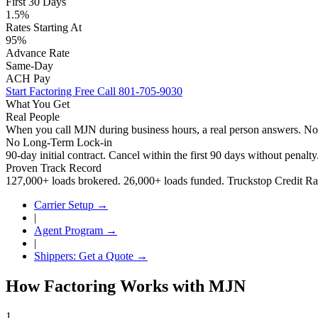
First 30 Days
1.5%
Rates Starting At
95%
Advance Rate
Same-Day
ACH Pay
Start Factoring Free
Call 801-705-9030
What You Get
Real People
When you call MJN during business hours, a real person answers. N
No Long-Term Lock-in
90-day initial contract. Cancel within the first 90 days without penalt
Proven Track Record
127,000+ loads brokered. 26,000+ loads funded. Truckstop Credit Rat
Carrier Setup →
|
Agent Program →
|
Shippers: Get a Quote →
How Factoring Works with MJN
1