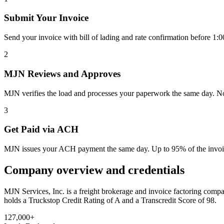
Submit Your Invoice
Send your invoice with bill of lading and rate confirmation before 
2
MJN Reviews and Approves
MJN verifies the load and processes your paperwork the same day. No t
3
Get Paid via ACH
MJN issues your ACH payment the same day. Up to 95% of the invoice
Company overview and credentials
MJN Services, Inc. is a freight brokerage and invoice factoring co
holds a Truckstop Credit Rating of A and a Transcredit Score of 98.
127,000+