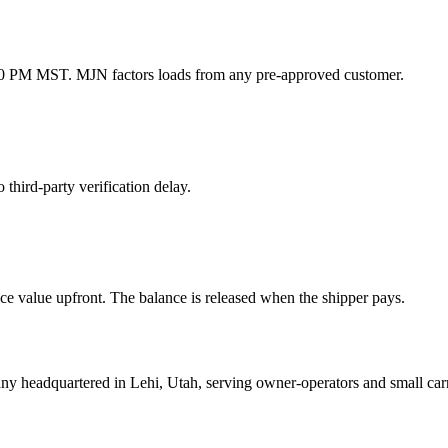
1:00 PM MST. MJN factors loads from any pre-approved customer.
hird-party verification delay.
 value upfront. The balance is released when the shipper pays.
mpany headquartered in Lehi, Utah, serving owner-operators and smal