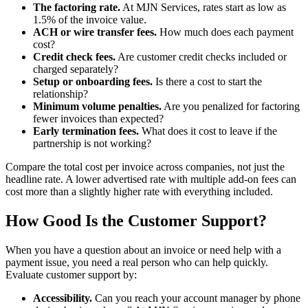
The factoring rate.
At MJN Services, rates start as low as
1.5% of the invoice value.
ACH or wire transfer fees.
How much does each payment
cost?
Credit check fees.
Are customer credit checks included or
charged separately?
Setup or onboarding fees.
Is there a cost to start the
relationship?
Minimum volume penalties.
Are you penalized for factoring
fewer invoices than expected?
Early termination fees.
What does it cost to leave if the
partnership is not working?
Compare the total cost per invoice across companies, not just the
headline rate. A lower advertised rate with multiple add-on fees can
cost more than a slightly higher rate with everything included.
How Good Is the Customer Support?
When you have a question about an invoice or need help with a
payment issue, you need a real person who can help quickly.
Evaluate customer support by:
Accessibility.
Can you reach your account manager by phone