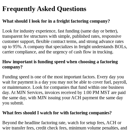
Frequently Asked Questions
What should I look for in a freight factoring company?
Look for industry experience, fast funding (same day or better),
transparent fee structures with simple, published rates, responsive
customer support, flexible contract terms, and strong advance rates
up to 95%. A company that specializes in freight understands BOLs,
carrier compliance, and the urgency of cash flow in trucking.
How important is funding speed when choosing a factoring
company?
Funding speed is one of the most important factors. Every day you
wait for payment is a day you may not be able to cover fuel, payroll,
or maintenance. Look for companies that fund within one business
day. At MJN Services, invoices received by 1:00 PM MST are paid
the same day, with MJN issuing your ACH payment the same day
you submit.
What fees should I watch for with factoring companies?
Beyond the headline factoring rate, watch for setup fees, ACH or
wire transfer fees, credit check fees, minimum volume penalties, and