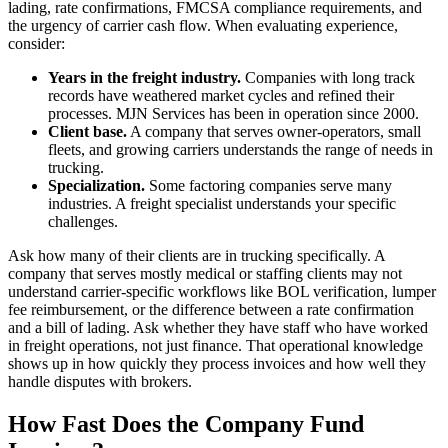
lading, rate confirmations, FMCSA compliance requirements, and
the urgency of carrier cash flow. When evaluating experience,
consider:
Years in the freight industry.
Companies with long track
records have weathered market cycles and refined their
processes. MJN Services has been in operation since 2000.
Client base.
A company that serves owner-operators, small
fleets, and growing carriers understands the range of needs in
trucking.
Specialization.
Some factoring companies serve many
industries. A freight specialist understands your specific
challenges.
Ask how many of their clients are in trucking specifically. A
company that serves mostly medical or staffing clients may not
understand carrier-specific workflows like BOL verification, lumper
fee reimbursement, or the difference between a rate confirmation
and a bill of lading. Ask whether they have staff who have worked
in freight operations, not just finance. That operational knowledge
shows up in how quickly they process invoices and how well they
handle disputes with brokers.
How Fast Does the Company Fund