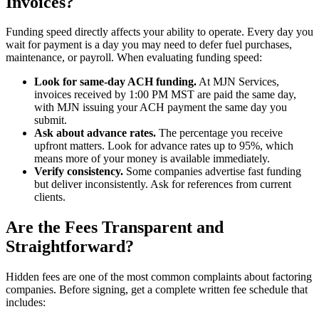
Invoices?
Funding speed directly affects your ability to operate. Every day you
wait for payment is a day you may need to defer fuel purchases,
maintenance, or payroll. When evaluating funding speed:
Look for same-day ACH funding.
At MJN Services,
invoices received by 1:00 PM MST are paid the same day,
with MJN issuing your ACH payment the same day you
submit.
Ask about advance rates.
The percentage you receive
upfront matters. Look for advance rates up to 95%, which
means more of your money is available immediately.
Verify consistency.
Some companies advertise fast funding
but deliver inconsistently. Ask for references from current
clients.
Are the Fees Transparent and
Straightforward?
Hidden fees are one of the most common complaints about factoring
companies. Before signing, get a complete written fee schedule that
includes: