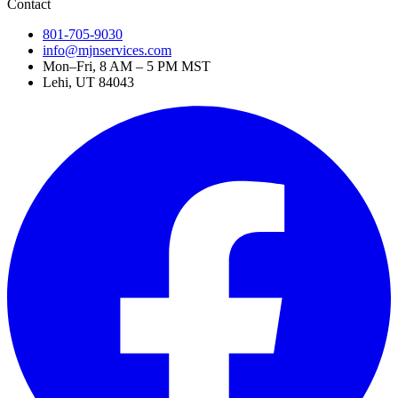
Contact
801-705-9030
info@mjnservices.com
Mon–Fri, 8 AM – 5 PM MST
Lehi, UT 84043