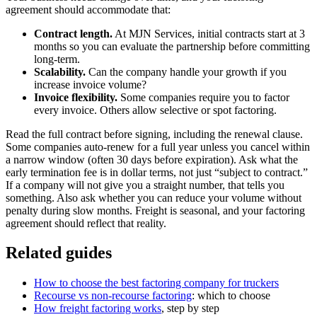
agreement should accommodate that:
Contract length.
At MJN Services, initial contracts start at 3
months so you can evaluate the partnership before committing
long-term.
Scalability.
Can the company handle your growth if you
increase invoice volume?
Invoice flexibility.
Some companies require you to factor
every invoice. Others allow selective or spot factoring.
Read the full contract before signing, including the renewal clause.
Some companies auto-renew for a full year unless you cancel within
a narrow window (often 30 days before expiration). Ask what the
early termination fee is in dollar terms, not just “subject to contract.”
If a company will not give you a straight number, that tells you
something. Also ask whether you can reduce your volume without
penalty during slow months. Freight is seasonal, and your factoring
agreement should reflect that reality.
Related guides
How to choose the best factoring company for truckers
Recourse vs non-recourse factoring
: which to choose
How freight factoring works
, step by step