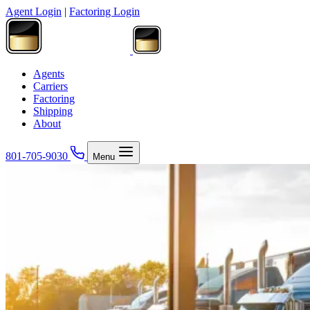
Agent Login
|
Factoring Login
Agents
Carriers
Factoring
Shipping
About
801-705-9030
Menu