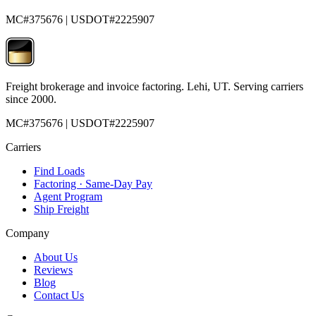
MC#375676 | USDOT#2225907
Freight brokerage and invoice factoring. Lehi, UT. Serving carriers
since 2000.
MC#375676 | USDOT#2225907
Carriers
Find Loads
Factoring · Same-Day Pay
Agent Program
Ship Freight
Company
About Us
Reviews
Blog
Contact Us