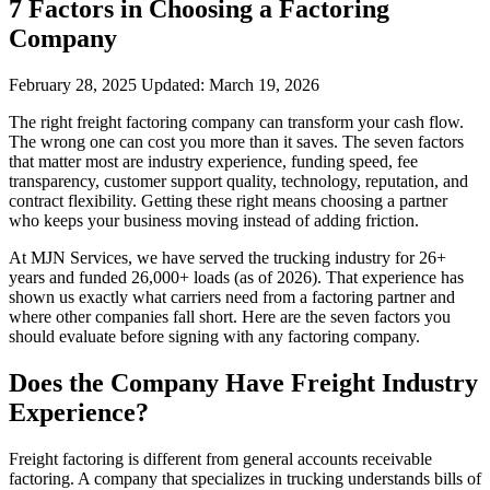
7 Factors in Choosing a Factoring
Company
February 28, 2025
Updated:
March 19, 2026
The right freight factoring company can transform your cash flow.
The wrong one can cost you more than it saves. The seven factors
that matter most are industry experience, funding speed, fee
transparency, customer support quality, technology, reputation, and
contract flexibility. Getting these right means choosing a partner
who keeps your business moving instead of adding friction.
At MJN Services, we have served the trucking industry for 26+
years and funded 26,000+ loads (as of 2026). That experience has
shown us exactly what carriers need from a factoring partner and
where other companies fall short. Here are the seven factors you
should evaluate before signing with any factoring company.
Does the Company Have Freight Industry
Experience?
Freight factoring is different from general accounts receivable
factoring. A company that specializes in trucking understands bills of