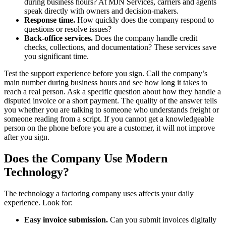
during business hours? At MJN Services, carriers and agents
speak directly with owners and decision-makers.
Response time.
How quickly does the company respond to
questions or resolve issues?
Back-office services.
Does the company handle credit
checks, collections, and documentation? These services save
you significant time.
Test the support experience before you sign. Call the company’s
main number during business hours and see how long it takes to
reach a real person. Ask a specific question about how they handle a
disputed invoice or a short payment. The quality of the answer tells
you whether you are talking to someone who understands freight or
someone reading from a script. If you cannot get a knowledgeable
person on the phone before you are a customer, it will not improve
after you sign.
Does the Company Use Modern
Technology?
The technology a factoring company uses affects your daily
experience. Look for:
Easy invoice submission.
Can you submit invoices digitally