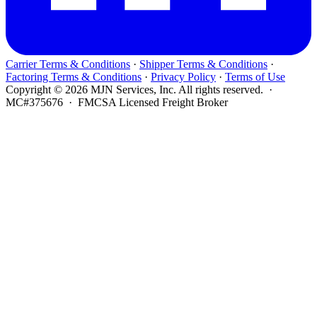
Carrier Terms & Conditions
·
Shipper Terms & Conditions
·
Factoring Terms & Conditions
·
Privacy Policy
·
Terms of Use
Copyright © 2026 MJN Services, Inc. All rights reserved. ·
MC#375676 · FMCSA Licensed Freight Broker