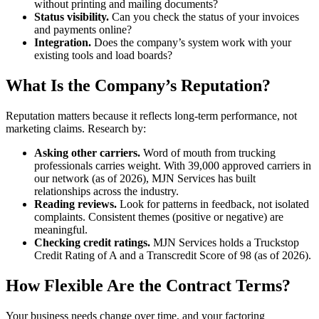
without printing and mailing documents?
Status visibility.
Can you check the status of your invoices
and payments online?
Integration.
Does the company’s system work with your
existing tools and load boards?
What Is the Company’s Reputation?
Reputation matters because it reflects long-term performance, not
marketing claims. Research by:
Asking other carriers.
Word of mouth from trucking
professionals carries weight. With 39,000 approved carriers in
our network (as of 2026), MJN Services has built
relationships across the industry.
Reading reviews.
Look for patterns in feedback, not isolated
complaints. Consistent themes (positive or negative) are
meaningful.
Checking credit ratings.
MJN Services holds a Truckstop
Credit Rating of A and a Transcredit Score of 98 (as of 2026).
How Flexible Are the Contract Terms?
Your business needs change over time, and your factoring