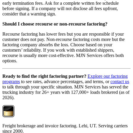
early termination fees. Ask for a complete written fee schedule
before signing. If a company will not disclose all fees upfront,
consider that a warning sign.
Should I choose recourse or non-recourse factoring?
Recourse factoring has lower fees but you are responsible if your
customer does not pay. Non-recourse factoring costs more but the
factoring company absorbs the loss. Choose based on your
customers’ reliability. If you work with established shippers,
recourse is usually more cost-effective. MJN Services offers both
options.
Ready to find the right factoring partner?
Explore our factoring
programs
to see rates, advance percentages, and terms, or
contact us
to talk through your specific situation. MJN Services has served the
trucking industry for 26+ years with 127,000+ loads brokered (as of
2026).
Freight brokerage and invoice factoring. Lehi, UT. Serving carriers
since 2000.